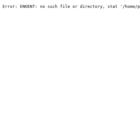
Error: ENOENT: no such file or directory, stat '/home/p